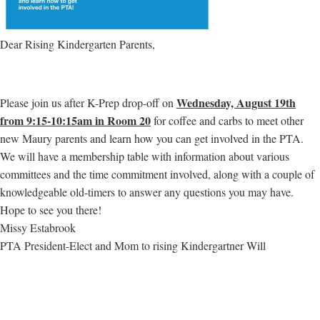
Dear Rising Kindergarten Parents,
Wednesday, August 19th
Please join us after K-Prep drop-off on
from 9:15-10:15am in Room 20
for coffee and carbs to meet other
new Maury parents and learn how you can get involved in the PTA.
We will have a membership table with information about various
committees and the time commitment involved, along with a couple of
knowledgeable old-timers to answer any questions you may have.
Hope to see you there!
Missy Estabrook
PTA President-Elect and Mom to rising Kindergartner Will