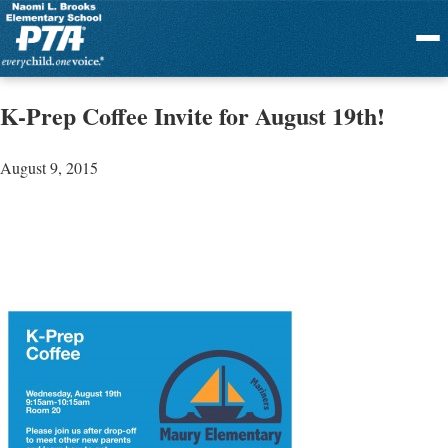
Menu
K-Prep Coffee Invite for August 19th!
August 9, 2015