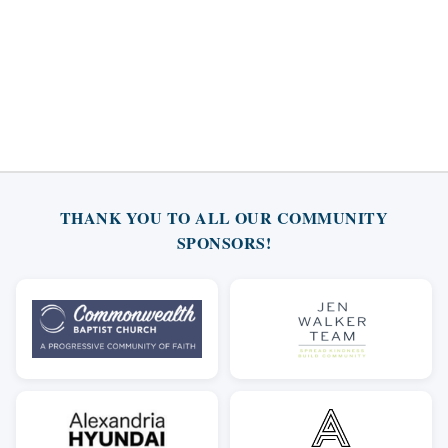
THANK YOU TO ALL OUR COMMUNITY
SPONSORS!