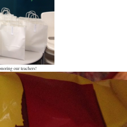
onoring our teachers!