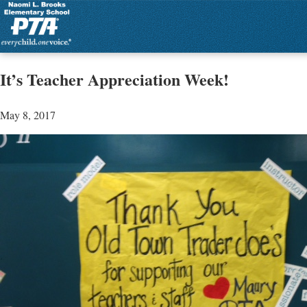
It’s Teacher Appreciation Week!
May 8, 2017