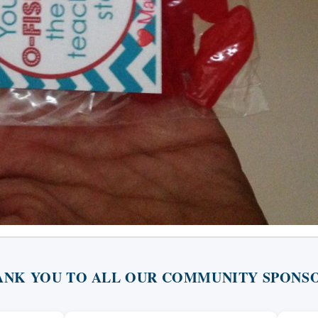
ANK YOU TO ALL OUR COMMUNITY SPONSO