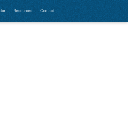
dar
Resources
Contact