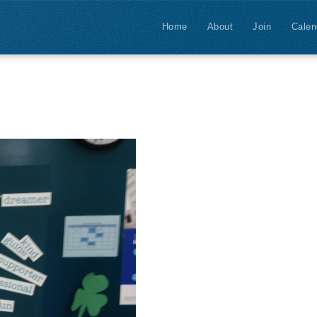
Home
About
Join
Calen