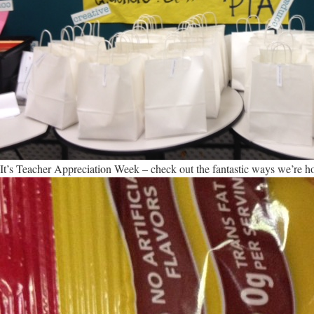
It’s Teacher Appreciation Week – check out the fantastic ways we’re h