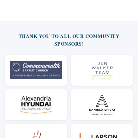
THANK YOU TO ALL OUR COMMUNITY
SPONSORS!