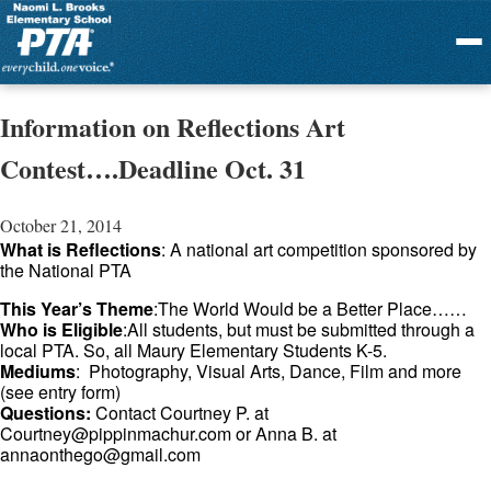
Menu
Information on Reflections Art
Contest….Deadline Oct. 31
October 21, 2014
What is Reflections
: A national art competition sponsored by
the National PTA
This Year’s Theme
:The World Would be a Better Place……
Who is Eligible
:All students, but must be submitted through a
local PTA. So, all Maury Elementary Students K-5.
Mediums
: Photography, Visual Arts, Dance, Film and more
(see entry form)
Questions:
Contact Courtney P. at
Courtney@pippinmachur.com
or Anna B. at
annaonthego@gmail.com