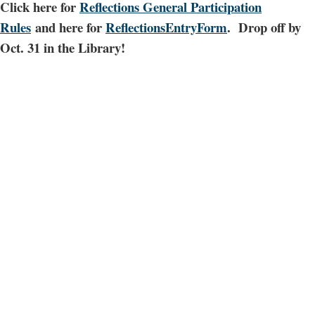
Click here for
Reflections General Participation
Rules
and here for
ReflectionsEntryForm
. Drop off by
Oct. 31 in the Library!