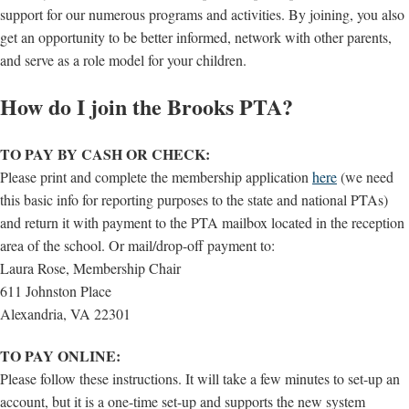
support for our numerous programs and activities. By joining, you also
get an opportunity to be better informed, network with other parents,
and serve as a role model for your children.
How do I join the Brooks PTA?
TO PAY BY CASH OR CHECK:
Please print and complete the membership application
here
(we need
this basic info for reporting purposes to the state and national PTAs)
and return it with payment to the PTA mailbox located in the reception
area of the school. Or mail/drop-off payment to:
Laura Rose, Membership Chair
611 Johnston Place
Alexandria, VA 22301
TO PAY ONLINE:
Please follow these instructions. It will take a few minutes to set-up an
account, but it is a one-time set-up and supports the new system