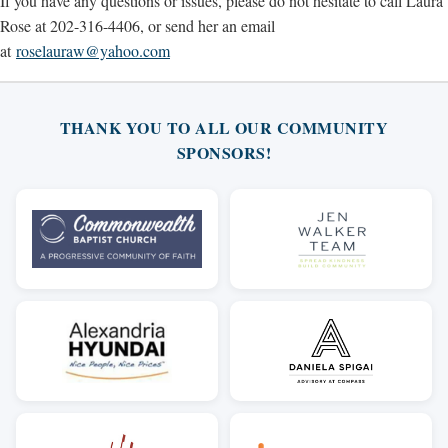
If you have any questions or issues, please do not hesitate to call Laura
Rose at 202-316-4406, or send her an email
at
roselauraw@yahoo.com
THANK YOU TO ALL OUR COMMUNITY
SPONSORS!