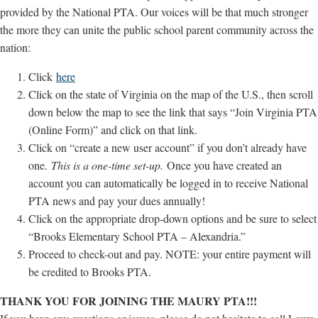
provided by the National PTA. Our voices will be that much stronger
the more they can unite the public school parent community across the
nation:
Click
here
Click on the state of Virginia on the map of the U.S., then scroll
down below the map to see the link that says “Join Virginia PTA
(Online Form)” and click on that link.
Click on “create a new user account” if you don’t already have
one.
This is a one-time set-up.
Once you have created an
account you can automatically be logged in to receive National
PTA news and pay your dues annually!
Click on the appropriate drop-down options and be sure to select
“Brooks Elementary School PTA – Alexandria.”
Proceed to check-out and pay. NOTE: your entire payment will
be credited to Brooks PTA.
THANK YOU FOR JOINING THE MAURY PTA!!!