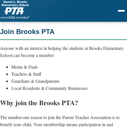
Menu
Join Brooks PTA
Anyone with an interest in helping the students at Brooks Elementary
School can become a member:
Moms & Dads
Teachers & Staff
Guardians & Grandparents
Local Residents & Community Businesses
Why join the Brooks PTA?
The number-one reason to join the Parent Teacher Association is to
benefit your child. Your membership means participation in and