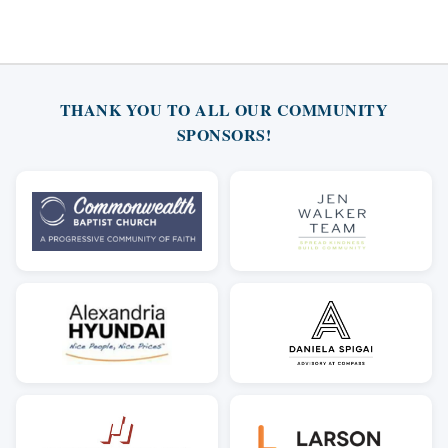
THANK YOU TO ALL OUR COMMUNITY
SPONSORS!