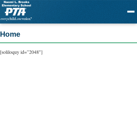
Menu
Home
[soliloquy id=”2048″]