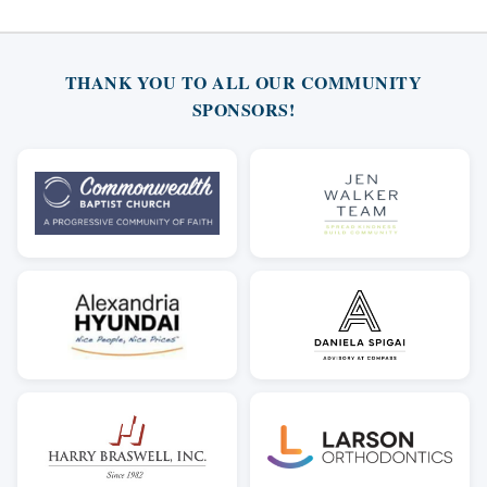
THANK YOU TO ALL OUR COMMUNITY
SPONSORS!