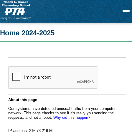
Menu
Home 2024-2025