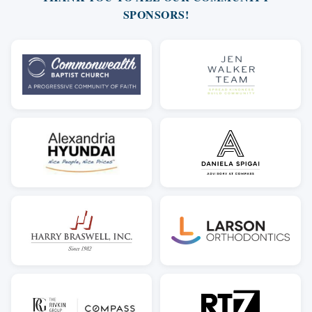
SPONSORS!