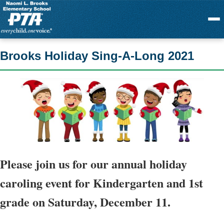
Menu
Brooks Holiday Sing-A-Long 2021
Please join us for our annual holiday
caroling event for
Kindergarten and 1st
grade
on Saturday, December 11.