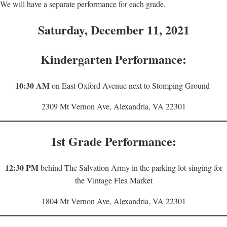
We will have a separate performance for each grade.
Saturday, December 11, 2021
Kindergarten Performance:
10:30 AM
on East Oxford Avenue next to Stomping Ground
2309 Mt Vernon Ave, Alexandria, VA 22301
1st Grade Performance:
12:30 PM
behind The Salvation Army in the parking lot-singing for
the Vintage Flea Market
1804 Mt Vernon Ave, Alexandria, VA 22301