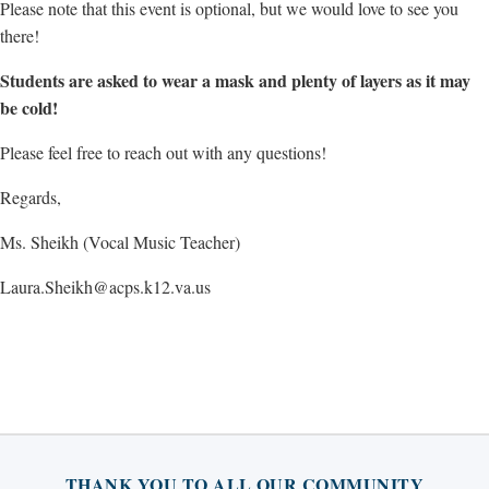
Please note that this event is optional, but we would love to see you
there!
Students are asked to wear a mask and plenty of layers as it may
be cold!
Please feel free to reach out with any questions!
Regards,
Ms. Sheikh (Vocal Music Teacher)
Laura.Sheikh@acps.k12.va.us
THANK YOU TO ALL OUR COMMUNITY