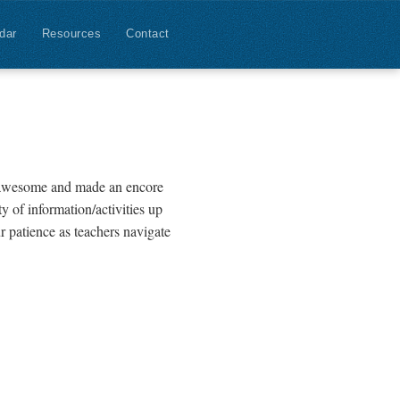
dar
Resources
Contact
s awesome and made an encore
y of information/activities up
r patience as teachers navigate