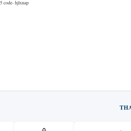
5 code- hjlxnap
TH