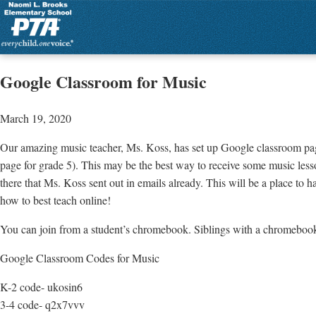
Google Classroom for Music
March 19, 2020
Our amazing music teacher, Ms. Koss, has set up Google classroom pa
page for grade 5). This may be the best way to receive some music lesson
there that Ms. Koss sent out in emails already. This will be a place to 
how to best teach online!
You can join from a student’s chromebook. Siblings with a chromebook 
Google Classroom Codes for Music
K-2 code- ukosin6
3-4 code- q2x7vvv