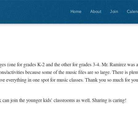
Home
About
Join
Calen
ges (one for grades K-2 and the other for grades 3-4. Mr. Ramirez wa
s/activities because some of the music files are so large. There is plent
have everything in one spot for music classes. Thank you so much for you
can join the younger kids’ classrooms as well. Sharing is caring!