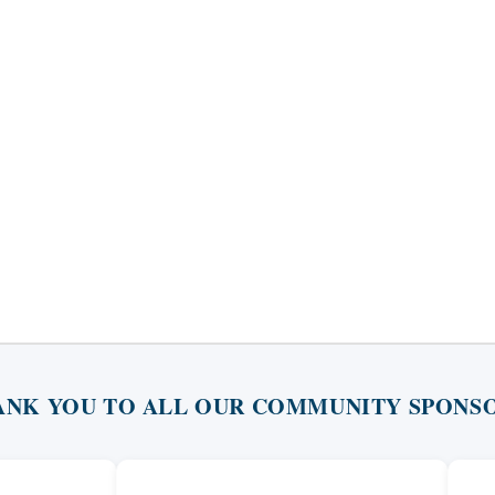
ANK YOU TO ALL OUR COMMUNITY SPONSO