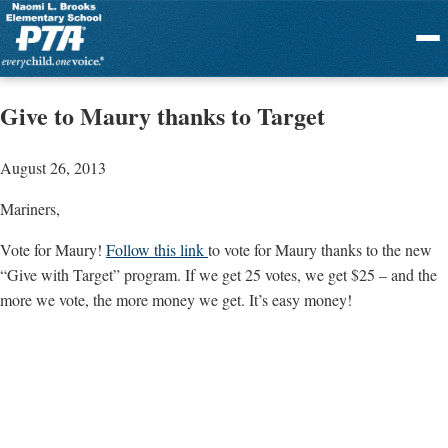
Menu
Give to Maury thanks to Target
August 26, 2013
Mariners,
Vote for Maury!
Follow this link
to vote for Maury thanks to the new
“Give with Target” program. If we get 25 votes, we get $25 – and the
more we vote, the more money we get. It’s easy money!