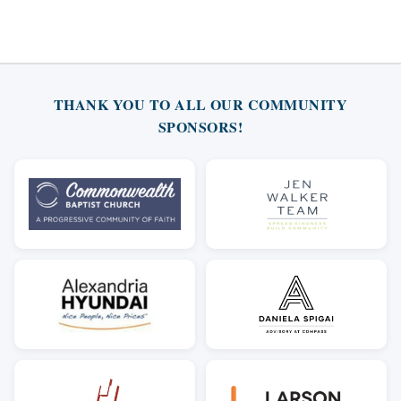
THANK YOU TO ALL OUR COMMUNITY
SPONSORS!