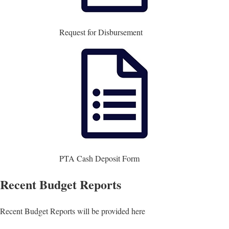
Request for Disbursement
PTA Cash Deposit Form
Recent Budget Reports
Recent Budget Reports will be provided here