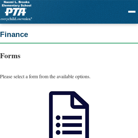
Menu
Finance
Forms
Please select a form from the available options.