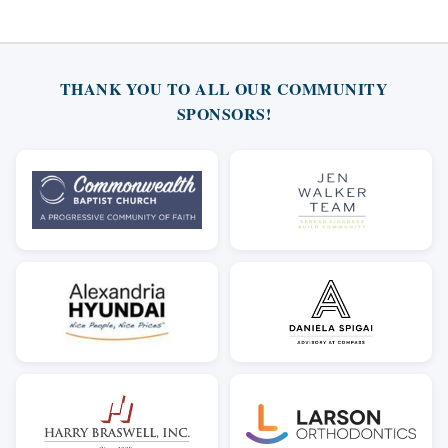
THANK YOU TO ALL OUR COMMUNITY
SPONSORS!