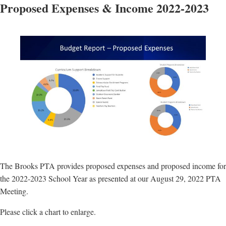
Proposed Expenses & Income 2022-2023
The Brooks PTA provides proposed expenses and proposed income for
the 2022-2023 School Year as presented at our August 29, 2022 PTA
Meeting.
Please click a chart to enlarge.