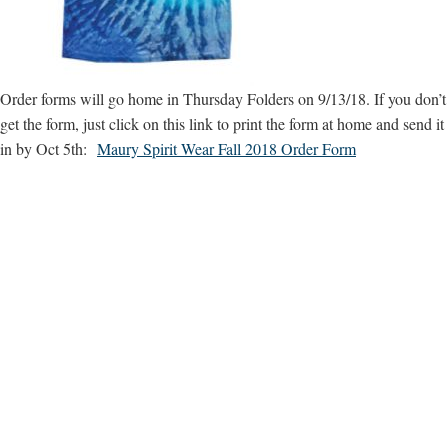
Order forms will go home in Thursday Folders on 9/13/18. If you don’t
get the form, just click on this link to print the form at home and send it
in by Oct 5th:
Maury Spirit Wear Fall 2018 Order Form