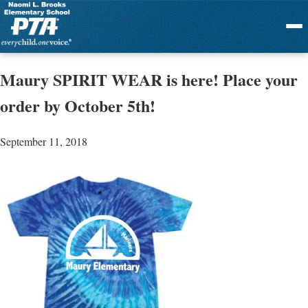
Menu
Maury SPIRIT WEAR is here! Place your
order by October 5th!
September 11, 2018