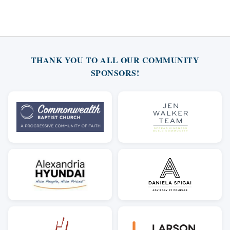
THANK YOU TO ALL OUR COMMUNITY
SPONSORS!