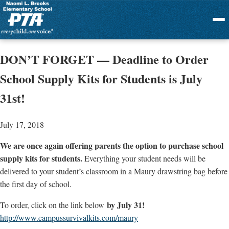
Menu
DON’T FORGET — Deadline to Order
School Supply Kits for Students is July
31st!
July 17, 2018
We are once again offering parents the option to purchase school
supply kits for students.
Everything your student needs will be
delivered to your student’s classroom in a Maury drawstring bag before
the first day of school.
by July 31!
To order, click on the link below
http://www.campussurvivalkits.
com/maury