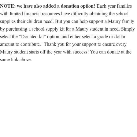
NOTE: we have also added a donation option!
Each year families
with limited financial resources have difficulty obtaining the school
supplies their children need. But you can help support a Maury family
by purchasing a school supply kit for a Maury student in need. Simply
select the “Donated kit” option, and either select a grade or dollar
amount to contribute. Thank you for your support to ensure every
Maury student starts off the year with success! You can donate at the
same link above.