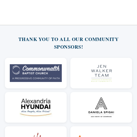
THANK YOU TO ALL OUR COMMUNITY
SPONSORS!