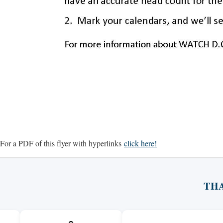
For a PDF of this flyer with hyperlinks
click here!
TH