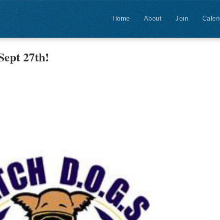
Home
About
Join
Calen
ept 27th!