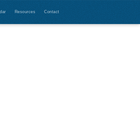
dar
Resources
Contact