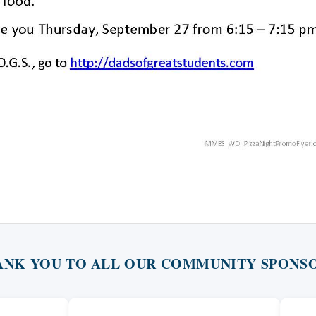
ANK YOU TO ALL OUR COMMUNITY SPONSO