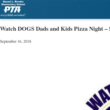
Watch DOGS Dads and Kids Pizza Night – S
September 16, 2018