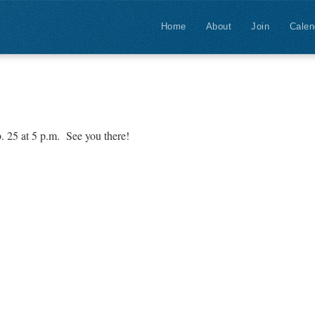
Home
About
Join
Calen
. 25 at 5 p.m. See you there!