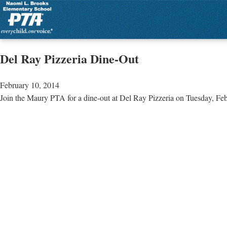
Del Ray Pizzeria Dine-Out
February 10, 2014
Join the Maury PTA for a dine-out at Del Ray Pizzeria on Tuesday, Feb