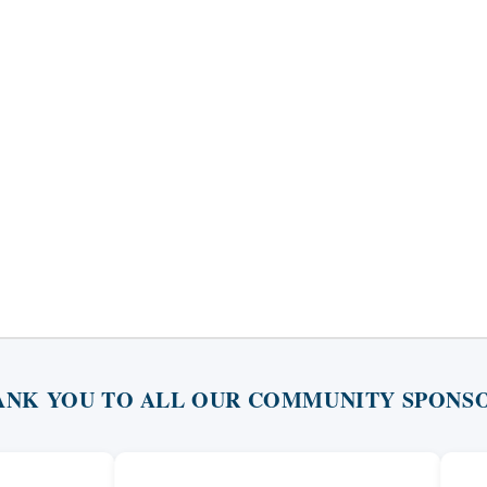
ANK YOU TO ALL OUR COMMUNITY SPONSO