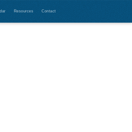
dar
Resources
Contact