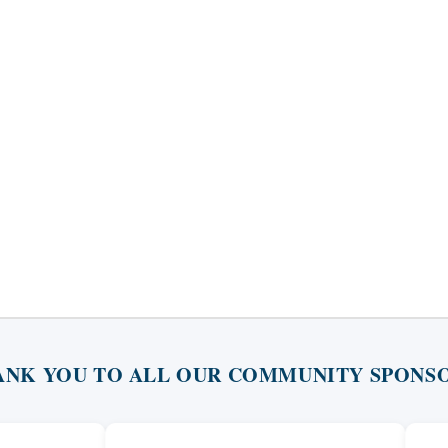
ANK YOU TO ALL OUR COMMUNITY SPONSO