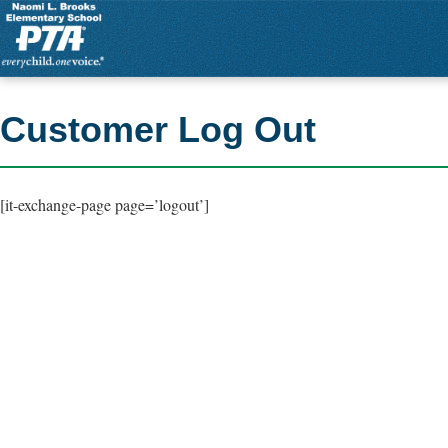
Customer Log Out
[it-exchange-page page=’logout’]