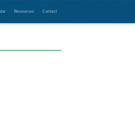
dar
Resources
Contact