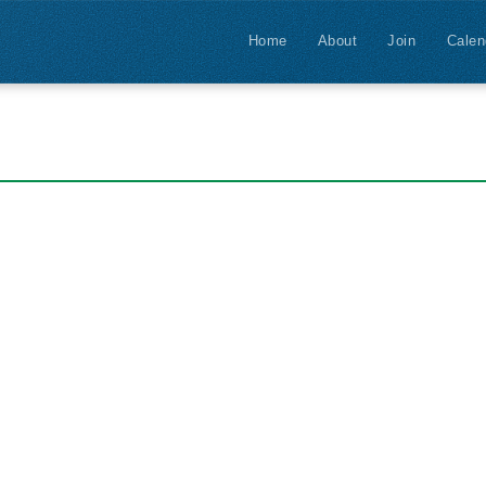
Home
About
Join
Calen