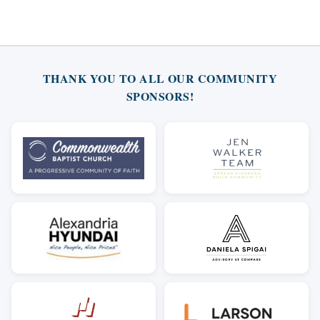
THANK YOU TO ALL OUR COMMUNITY
SPONSORS!