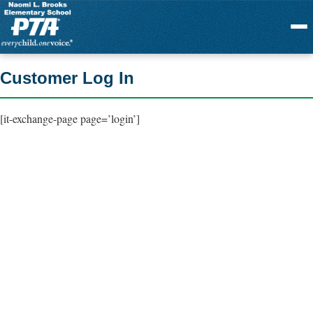
Menu
Customer Log In
[it-exchange-page page=’login’]