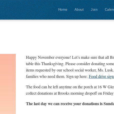
Home
About
Join
Calen
Happy November everyone! Let’s make sure that all Br
table this Thanksgiving. Please consider donating some
items requested by our school social worker, Ms. Lusk. 
families who need them. Sign up here:
Food drive sign
The food can be left anytime on the porch at 16 W Glend
collect donations at Brooks morning dropoff on Frida
The last day we can receive your donations is Sun