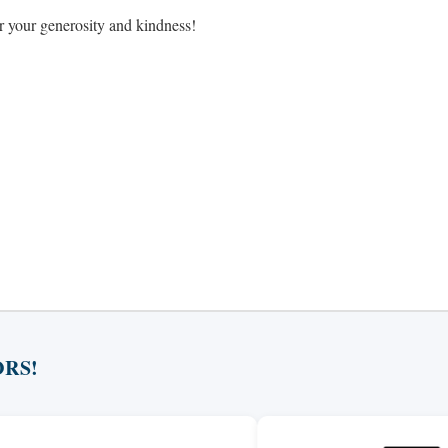
or your generosity and kindness!
RS!