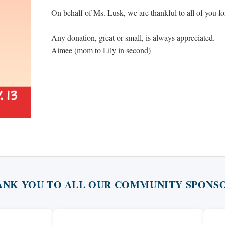
On behalf of Ms. Lusk, we are thankful to all of you f
Any donation, great or small, is always appreciated.
Aimee (mom to Lily in second)
ANK YOU TO ALL OUR COMMUNITY SPONSO