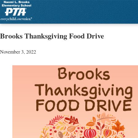
Brooks Thanksgiving Food Drive
November 3, 2022