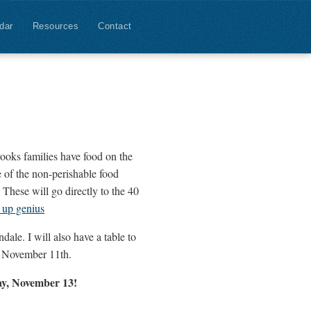
dar
Resources
Contact
ooks families have food on the
 of the non-perishable food
These will go directly to the 40
 up genius
ale. I will also have a table to
y November 11th.
day, November 13!