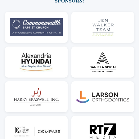
SPONSORS!