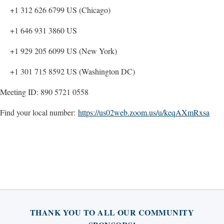
+1 312 626 6799 US (Chicago)
+1 646 931 3860 US
+1 929 205 6099 US (New York)
+1 301 715 8592 US (Washington DC)
Meeting ID: 890 5721 0558
Find your local number:
https://us02web.zoom.us/u/keqAXmRxsa
THANK YOU TO ALL OUR COMMUNITY