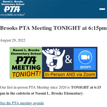
Menu
Brooks PTA Meeting TONIGHT at 6:15pm
August 29, 2022
TONIGHT at 6:15
Our first in-person PTA Meeting since 2020 is
pm in the cafeteria at Naomi L. Brooks Elementary
.
See the PTA meeting agenda