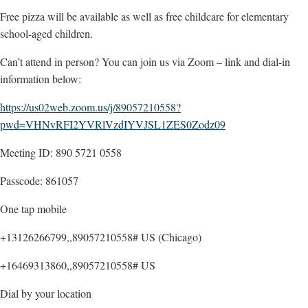
Free pizza will be available as well as free childcare for elementary
school-aged children.
Can’t attend in person? You can join us via Zoom – link and dial-in
information below:
https://us02web.zoom.us/j/89057210558?
pwd=VHNvRFI2YVRlVzdIYVJSL1ZES0Zodz09
Meeting ID: 890 5721 0558
Passcode: 861057
One tap mobile
+13126266799,,89057210558# US (Chicago)
+16469313860,,89057210558# US
Dial by your location