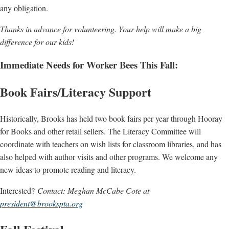
any obligation.
Thanks in advance for volunteering. Your help will make a big
difference for our kids!
Immediate Needs for Worker Bees This Fall:
Book Fairs/Literacy Support
Historically, Brooks has held two book fairs per year through Hooray
for Books and other retail sellers. The Literacy Committee will
coordinate with teachers on wish lists for classroom libraries, and has
also helped with author visits and other programs. We welcome any
new ideas to promote reading and literacy.
Interested?
Contact: Meghan McCabe Cote at
president@brookspta.org