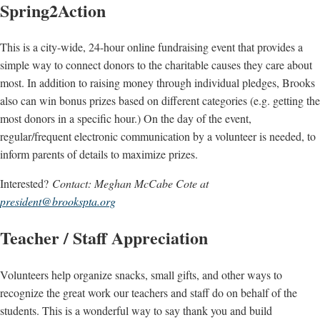
Spring2Action
This is a city-wide, 24-hour online fundraising event that provides a
simple way to connect donors to the charitable causes they care about
most. In addition to raising money through individual pledges, Brooks
also can win bonus prizes based on different categories (e.g. getting the
most donors in a specific hour.) On the day of the event,
regular/frequent electronic communication by a volunteer is needed, to
inform parents of details to maximize prizes.
Interested?
Contact: Meghan McCabe Cote at
president@brookspta.org
Teacher / Staff Appreciation
Volunteers help organize snacks, small gifts, and other ways to
recognize the great work our teachers and staff do on behalf of the
students. This is a wonderful way to say thank you and build