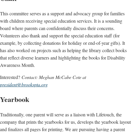
This committee serves as a support and advocacy group for families
with children receiving special education services. It is a sounding
board where parents can confidentially discuss their concerns.
Volunteers also thank and support the special education staff (for
example, by collecting donations for holiday or end-of-year gifts). It
has also worked on projects such as helping the library collect books
that reflect diverse learners and highlighting the books for Disability
Awareness Month.
Interested?
Contact: Meghan McCabe Cote at
president@brookspta.org
Yearbook
Traditionally, one parent will serve as a liaison with Lifetouch, the
company that prints the yearbooks for us, develops the yearbook layout
and finalizes all pages for printing. We are pursuing having a parent