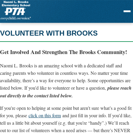
Menu
VOLUNTEER WITH BROOKS
Get Involved And Strengthen The Brooks Community!
Naomi L. Brooks is an amazing school with a dedicated staff and
caring parents who volunteer in countless ways. No matter your time
availability, there’s a way for everyone to help. Some opportunities are
listed below. If you’d like to volunteer or have a question,
please reach
out directly to the contact listed below.
If you’re open to helping at some point but aren’t sure what’s a good fit
for you, please
click on this form
and just fill in your info. If you’d like,
tell us a little bit about yourself (e.g. that you’re “handy”.) We’ll reach
out to our list of volunteers when a need arises — but there’s NEVER