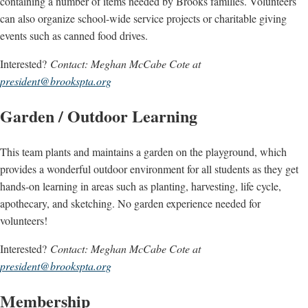
containing a number of items needed by Brooks families. Volunteers
can also organize school-wide service projects or charitable giving
events such as canned food drives.
Interested?
Contact: Meghan McCabe Cote at
president@brookspta.org
Garden / Outdoor Learning
This team plants and maintains a garden on the playground, which
provides a wonderful outdoor environment for all students as they get
hands-on learning in areas such as planting, harvesting, life cycle,
apothecary, and sketching. No garden experience needed for
volunteers!
Interested?
Contact: Meghan McCabe Cote at
president@brookspta.org
Membership