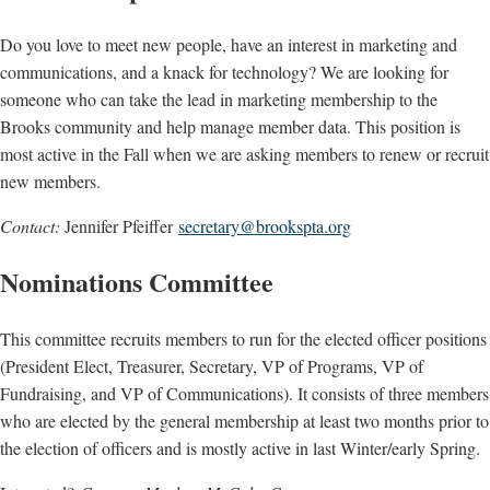
Do you love to meet new people, have an interest in marketing and
communications, and a knack for technology? We are looking for
someone who can take the lead in marketing membership to the
Brooks community and help manage member data. This position is
most active in the Fall when we are asking members to renew or recruit
new members.
Contact:
Jennifer Pfeiffer
secretary@brookspta.org
Nominations Committee
This committee recruits members to run for the elected officer positions
(President Elect, Treasurer, Secretary, VP of Programs, VP of
Fundraising, and VP of Communications). It consists of three members
who are elected by the general membership at least two months prior to
the election of officers and is mostly active in last Winter/early Spring.