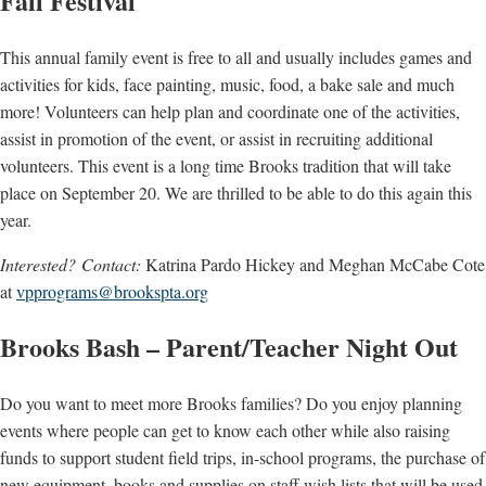
Fall Festival
This annual family event is free to all and usually includes games and
activities for kids, face painting, music, food, a bake sale and much
more! Volunteers can help plan and coordinate one of the activities,
assist in promotion of the event, or assist in recruiting additional
volunteers. This event is a long time Brooks tradition that will take
place on September 20. We are thrilled to be able to do this again this
year.
Interested? Contact:
Katrina Pardo Hickey and Meghan McCabe Cote
at
vpprograms@brookspta.org
Brooks Bash – Parent/Teacher Night Out
Do you want to meet more Brooks families? Do you enjoy planning
events where people can get to know each other while also raising
funds to support student field trips, in-school programs, the purchase of
new equipment, books and supplies on staff wish lists that will be used