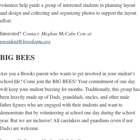
volunteer help guide a group of interested students in planning layout
and design and collecting and organizing photos to support the layout
effort.
Interested?
Contact: Meghan McCabe Cote at
president@brookspta.org
BIG BEES
Are you a Brooks parent who wants to get involved in your student’s
school life? Come join the BIG BEES! Your commitment of one day
will keep your student buzzing for months. Traditionally, this group has
been heavily made up of Dads, granddads, uncles, and other male
father figures who are engaged with their students and want to
demonstrate that by volunteering at school one day during the school
year. But we are inclusive! All caretakers and guardians (even if not
Dads) are welcome.