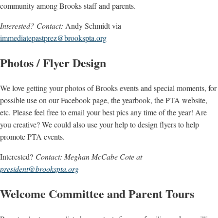
community among Brooks staff and parents.
Interested? Contact:
Andy Schmidt via
immediatepastprez@brookspta.org
Photos / Flyer Design
We love getting your photos of Brooks events and special moments, for
possible use on our Facebook page, the yearbook, the PTA website,
etc. Please feel free to email your best pics any time of the year! Are
you creative? We could also use your help to design flyers to help
promote PTA events.
Interested?
Contact: Meghan McCabe Cote at
president@brookspta.org
Welcome Committee and Parent Tours