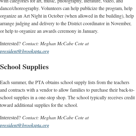
with categories for art, music, photography, literature, video, and
dance/choreography. Volunteers can help publicize the program, help
organize an Art Night in October (when allowed in the building), help
arrange judging and delivery to the District coordinator in November,
or help to organize an awards ceremony in January.
Interested?
Contact: Meghan McCabe Cote at
president@brookspta.org
School Supplies
Each summer, the PTA obtains school supply lists from the teachers
and contracts with a vendor to allow families to purchase their back-to-
school supplies in a one-stop shop. The school typically receives credit
toward additional supplies for the school.
Interested?
Contact: Meghan McCabe Cote at
president@brookspta.org