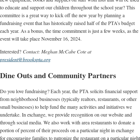
to educate and support our children throughout the school year? This
committee is a great way to kick off the new year by planning a
fundraising event that has historically raised half of the PTA’s budget
each year. As a bonus, the time commitment is just a few weeks, as the
event will take place November 16, 2024.
Interested?
Contact: Meghan McCabe Cote at
president@brookspta.org
Dine Outs and Community Partners
Do you love fundraising? Each year, the PTA solicits financial support
from neighborhood businesses (typically realtors, restaurants, or other
small businesses) to help fund the many activities and initiatives we
undertake. In exchange, we provide recognition on our website and
through social media. We also work with area restaurants to donate a
portion of percent of their proceeds on a particular night in exchange
for encouraging families to patronize the restaurant on a particular night