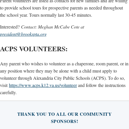
Parent volunteers are listed as contacts for new families and are willing
to provide school tours for prospective parents as needed throughout
the school year. Tours normally last 30-45 minutes.
Interested?
Contact: Meghan McCabe Cote at
president@brookspta.org
ACPS VOLUNTEERS:
Any parent who wishes to volunteer as a chaperone, room parent, or in
any position where they may be alone with a child must apply to
volunteer through Alexandria City Public Schools (ACPS). To do so,
visit
https://www.acps.k12.va.us/volunteer
and follow the instructions
carefully.
THANK YOU TO ALL OUR COMMUNITY
SPONSORS!