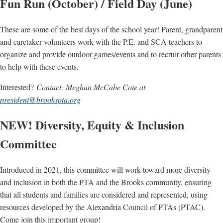
Fun Run (October) / Field Day (June)
These are some of the best days of the school year! Parent, grandparent
and caretaker volunteers work with the P.E. and SCA teachers to
organize and provide outdoor games/events and to recruit other parents
to help with these events.
Interested?
Contact: Meghan McCabe Cote at
president@brookspta.org
NEW! Diversity, Equity & Inclusion
Committee
Introduced in 2021, this committee will work toward more diversity
and inclusion in both the PTA and the Brooks community, ensuring
that all students and families are considered and represented, using
resources developed by the Alexandria Council of PTAs (PTAC).
Come join this important group!