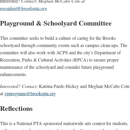
Interested?
Contact: Meghan McCabe Cote at
president@brookspta.org
Playground & Schoolyard Committee
This committee seeks to build a culture of caring for the Brooks
schoolyard through community events such as campus clean-ups. The
committee will also work with ACPS and the city’s Department of
Recreation, Parks & Cultural Activities (RPCA) to ensure proper
maintenance of the schoolyard and consider future playground
enhancements.
Interested? Contact:
Katrina Pardo Hickey and Meghan McCabe Cote
at
vpprograms@brookspta.org
Reflections
This is a National PTA-sponsored nationwide arts contest for students,