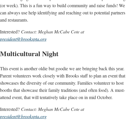
(or week). This is a fun way to build community and raise funds! We
can always use help identifying and reaching out to potential partners
and restaurants.
Interested?
Contact: Meghan McCabe Cote at
president@brookspta.org
Multicultural Night
This event is another oldie but goodie we are bringing back this year.
Parent volunteers work closely with Brooks staff to plan an event that
showcases the diversity of our community. Families volunteer to host
booths that showcase their family traditions (and often food). A must-
attend event, that will tentatively take place on in mid October.
Interested?
Contact: Meghan McCabe Cote at
president@brookspta.org