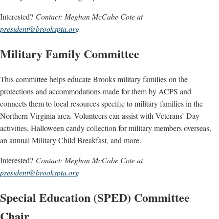
Interested?
Contact: Meghan McCabe Cote at
president@brookspta.org
Military Family Committee
This committee helps educate Brooks military families on the
protections and accommodations made for them by ACPS and
connects them to local resources specific to military families in the
Northern Virginia area. Volunteers can assist with Veterans’ Day
activities, Halloween candy collection for military members overseas,
an annual Military Child Breakfast, and more.
Interested?
Contact: Meghan McCabe Cote at
president@brookspta.org
Special Education (SPED) Committee
Chair