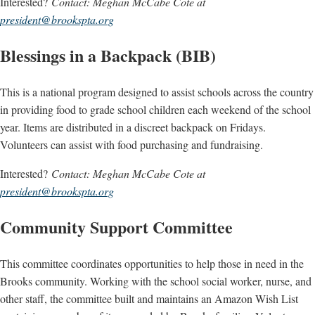
Interested?
Contact: Meghan McCabe Cote at
president@brookspta.org
Blessings in a Backpack (BIB)
This is a national program designed to assist schools across the country
in providing food to grade school children each weekend of the school
year. Items are distributed in a discreet backpack on Fridays.
Volunteers can assist with food purchasing and fundraising.
Interested?
Contact: Meghan McCabe Cote at
president@brookspta.org
Community Support Committee
This committee coordinates opportunities to help those in need in the
Brooks community. Working with the school social worker, nurse, and
other staff, the committee built and maintains an Amazon Wish List