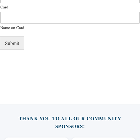
Card
Name on Card
Submit
THANK YOU TO ALL OUR COMMUNITY
SPONSORS!