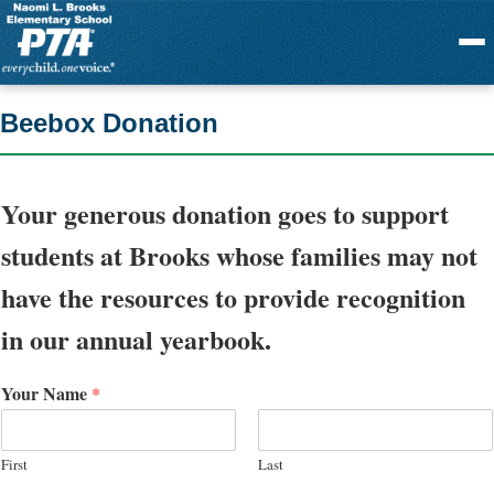
Menu
Beebox Donation
Your generous donation goes to support
students at Brooks whose families may not
have the resources to provide recognition
in our annual yearbook.
Your Name
*
First
Last