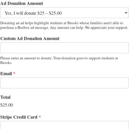
Ad Donation Amount
Donating an ad helps highlight students at Brooks whose families aren’t able to
purchase a Beebox ad message. Any amount can help. We appreciate your support.
Custom Ad Donation Amount
Please enter an amount to donate. Your donation goes to support students at
Brooks
Email
*
Total
$25.00
Stripe Credit Card
*