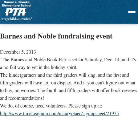
Menu
Barnes and Noble fundraising event
December 5, 2013
The Barnes and Noble Book Fair is set for Saturday, Dec. 14, and it’s
a no-fail way to get in the holiday spirit.
The kindergartners and the third graders will sing, and the first and
fifth graders will have art on display. And if you can’t figure out what
to buy, no worries: The fourth and fifth graders will offer book reviews
and recommendations!
We do, of course, need volunteers. Please sign up at:
http://www.timetosignup.com/mauryptaec/signupsheet/21975