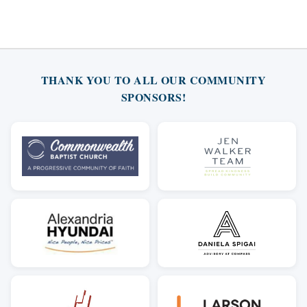
THANK YOU TO ALL OUR COMMUNITY
SPONSORS!