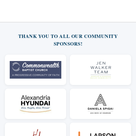
THANK YOU TO ALL OUR COMMUNITY
SPONSORS!