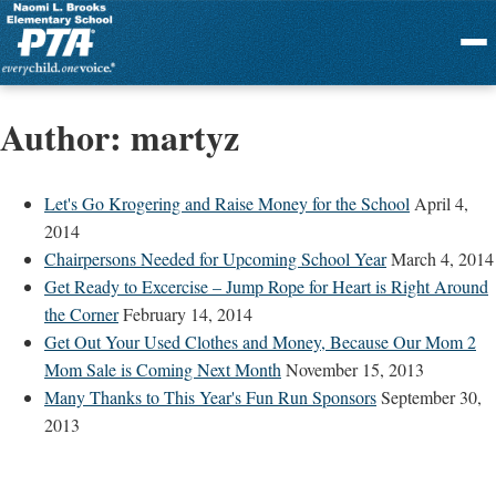
Menu
Author:
martyz
Let's Go Krogering and Raise Money for the School
April 4,
2014
Chairpersons Needed for Upcoming School Year
March 4, 2014
Get Ready to Excercise – Jump Rope for Heart is Right Around
the Corner
February 14, 2014
Get Out Your Used Clothes and Money, Because Our Mom 2
Mom Sale is Coming Next Month
November 15, 2013
Many Thanks to This Year's Fun Run Sponsors
September 30,
2013