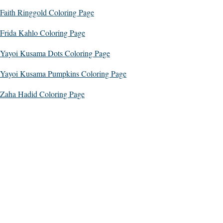
Faith Ringgold Coloring Page
Frida Kahlo Coloring Page
Yayoi Kusama Dots Coloring Page
Yayoi Kusama Pumpkins Coloring Page
Zaha Hadid Coloring Page