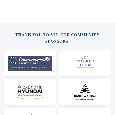
THANK YOU TO ALL OUR COMMUNITY
SPONSORS!