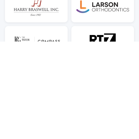
© 2026 Brooks PTA — Naomi L. Brooks Elementary School, Alexandria,
VA