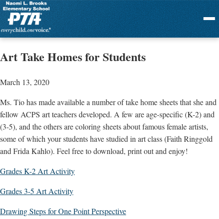
Menu
Art Take Homes for Students
March 13, 2020
Ms. Tio has made available a number of take home sheets that she and
fellow ACPS art teachers developed. A few are age-specific (K-2) and
(3-5), and the others are coloring sheets about famous female artists,
some of which your students have studied in art class (Faith Ringgold
and Frida Kahlo). Feel free to download, print out and enjoy!
Grades K-2 Art Activity
Grades 3-5 Art Activity
Drawing Steps for One Point Perspective