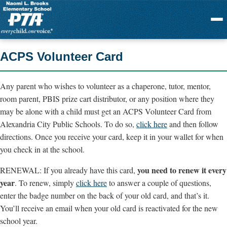
Menu
ACPS Volunteer Card
Any parent who wishes to volunteer as a chaperone, tutor, mentor,
room parent, PBIS prize cart distributor, or any position where they
may be alone with a child must get an ACPS Volunteer Card from
Alexandria City Public Schools. To do so,
click here
and then follow
directions. Once you receive your card, keep it in your wallet for when
you check in at the school.
you need to renew it every
RENEWAL: If you already have this card,
year
. To renew, simply
click here
to answer a couple of questions,
enter the badge number on the back of your old card, and that’s it.
You’ll receive an email when your old card is reactivated for the new
school year.