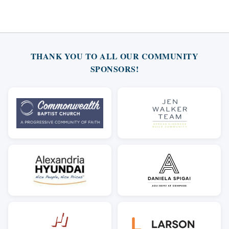
THANK YOU TO ALL OUR COMMUNITY
SPONSORS!