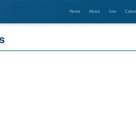
Home
About
Join
Calen
s