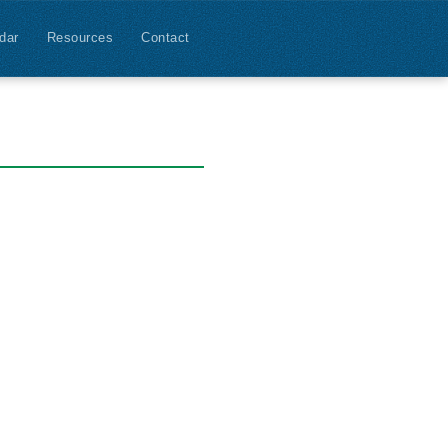
dar
Resources
Contact