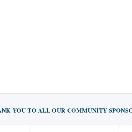
ANK YOU TO ALL OUR COMMUNITY SPONSO