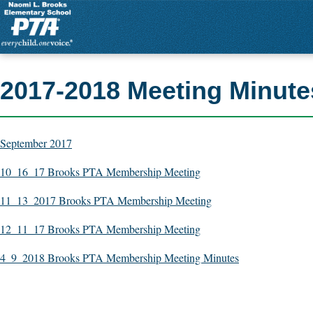
2017-2018 Meeting Minute
September 2017
10_16_17 Brooks PTA Membership Meeting
11_13_2017 Brooks PTA Membership Meeting
12_11_17 Brooks PTA Membership Meeting
4_9_2018 Brooks PTA Membership Meeting Minutes