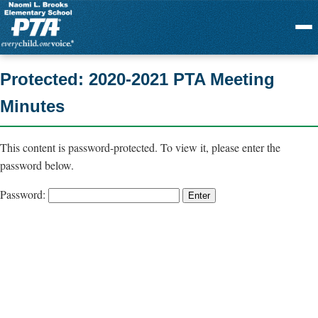
Menu
Protected: 2020-2021 PTA Meeting
Minutes
This content is password-protected. To view it, please enter the
password below.
Password: