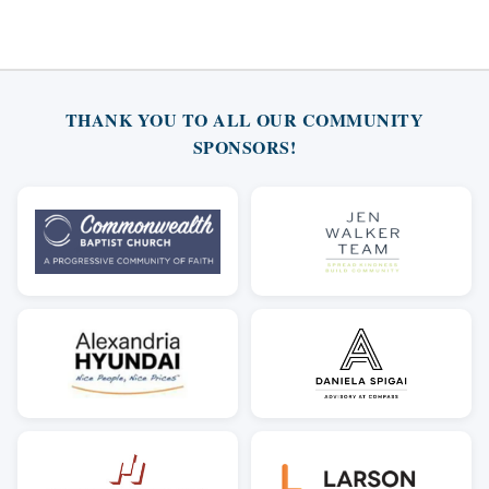
THANK YOU TO ALL OUR COMMUNITY
SPONSORS!